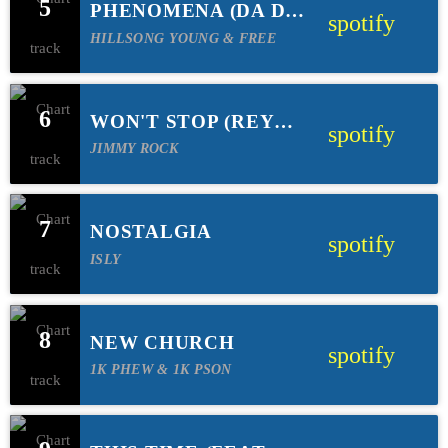
5
PHENOMENA (DA DA
spotify
HOLLINGER REMIX)
HILLSONG YOUNG & FREE
6
WON'T STOP (REYER
spotify
REMIX)(FEAT FERN
JIMMY ROCK
& STEVEN
MALCOLM)
7
NOSTALGIA
spotify
ISLY
8
NEW CHURCH
spotify
1K PHEW & 1K PSON