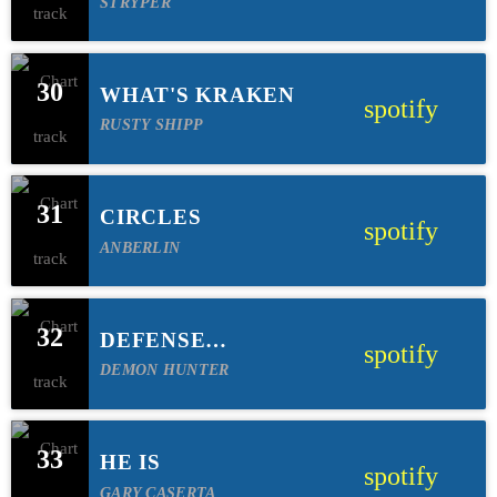
STRYPER
30
WHAT'S KRAKEN
spotify
RUSTY SHIPP
31
CIRCLES
spotify
ANBERLIN
32
DEFENSE
spotify
MECHANISM
DEMON HUNTER
33
HE IS
spotify
GARY CASERTA