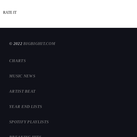
RATE IT
© 2022
BIGBIGHIT.COM
CHARTS
MUSIC NEWS
ARTIST BEAT
YEAR END LISTS
SPOTIFY PLAYLISTS