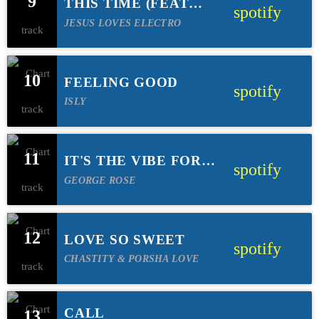
9
THIS TIME (FEAT
spotify
MITCH WONG)
JESUS LOVES ELECTRO
10
FEELING GOOD
spotify
ISLY
11
IT'S THE VIBE FOR
spotify
ME
GEORGE ROSE
12
LOVE SO SWEET
spotify
CHASTITY & PORSHA LOVE
CALL
13