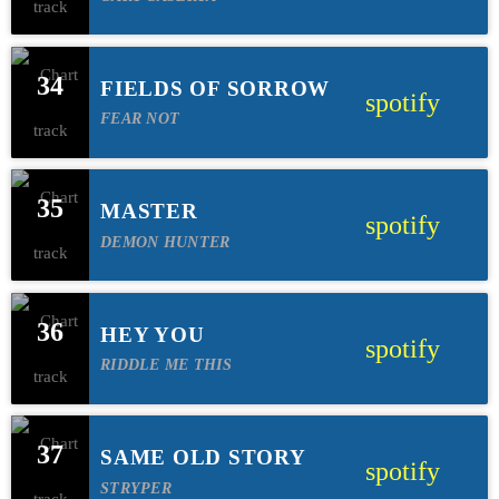
34
FIELDS OF SORROW
spotify
FEAR NOT
35
MASTER
spotify
DEMON HUNTER
36
HEY YOU
spotify
RIDDLE ME THIS
37
SAME OLD STORY
spotify
STRYPER