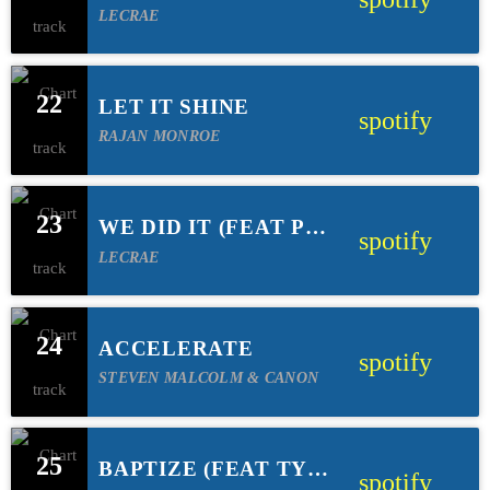
LECRAE
22
LET IT SHINE
spotify
RAJAN MONROE
23
WE DID IT (FEAT PJ
spotify
MORTON)
LECRAE
24
ACCELERATE
spotify
STEVEN MALCOLM & CANON
25
BAPTIZE (FEAT TYE
spotify