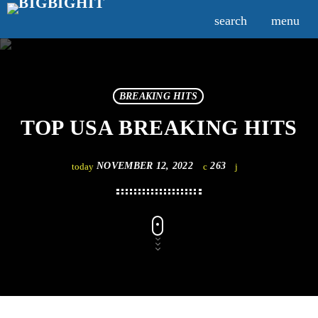
search
menu
BREAKING HITS
TOP USA BREAKING HITS
NOVEMBER 12, 2022
263
today