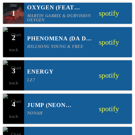
OXYGEN (FEAT
1
spotify
JORDAN GRACE)
MARTIN GARRIX & DUBVISION
OXYGEN
2
PHENOMENA (DA DA
spotify
SOMODY X RB=N
HILLSONG YOUNG & FREE
REMIX)
3
ENERGY
spotify
LZ7
4
JUMP (NEON
spotify
FEATHER REMIX)
NONAH