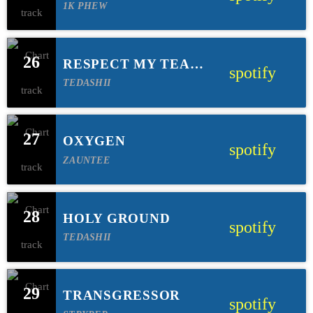
TRIBBETT)
1K PHEW
26
RESPECT MY TEAM
spotify
(FEAT TRIP LEE &
TEDASHII
LECRAE)
27
OXYGEN
spotify
ZAUNTEE
28
HOLY GROUND
spotify
TEDASHII
29
TRANSGRESSOR
spotify