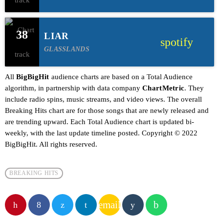
38
LIAR
spotify
GLASSLANDS
All
BigBigHit
audience charts are based on a Total Audience
algorithm, in partnership with data company
ChartMetric
. They
include radio spins, music streams, and video views. The overall
Breaking Hits chart are for those songs that are newly released and
are trending upward. Each Total Audience chart is updated bi-
weekly, with the last update timeline posted. Copyright © 2022
BigBigHit. All rights reserved.
BREAKING HITS
email