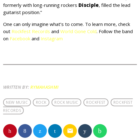
formerly with long-running rockers
Disciple
, filled the lead
guitarist position.”
One can only imagine what’s to come. To learn more, check
out
Rockfest Records
and
World Gone Cold
. Follow the band
on
Facebook
and
Instagram
WRITTEN BY:
RYMAHASHMI
NEW MUSIC
ROCK
ROCK MUSIC
ROCKFEST
ROCKFEST
RECORDS
email