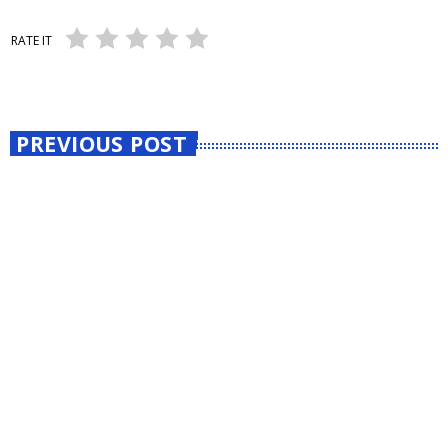
RATE IT
PREVIOUS POST
insert_link