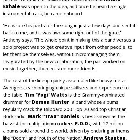
Exhale
was open to the idea, and once he heard a single
instrumental track, he came onboard.
‘He wrote his parts for the song in just a few days and sent it
back to me, and it was awesome right out of the gate,’
Anthony says. ‘The whole point in making this a band versus a
solo project was to get creative input from other people, to
let them be themselves, without micromanaging them.’
Invigorated by the new collaboration, the pair worked on
music together, then enlisted more friends.
The rest of the lineup quickly assembled like heavy metal
Avengers, each bringing unique skillsets and experience to
the table.
Tim ‘Yogi’ Watts
is the Grammy-nominated
drummer for
Demon Hunter
, a band whose albums
regularly crack the Billboard 200 Top 20 and top Christian
Rock radio.
Mark “Traa” Daniels
is best known as the
bassist for multiplatinum rockers
P.O.D.
, with 12 million
albums sold around the world, driven by enduring anthems
like “Boom” and ‘Youth of the Nation.’
Andrew Stanton
,