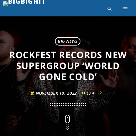
search
menu
BIG NEWS
ROCKFEST RECORDS NEW
SUPERGROUP ‘WORLD
GONE COLD’
NOVEMBER 10, 2022
174
today