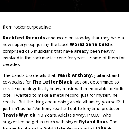
from rockonpurpose.live
Rockfest Records
announced on Monday that they have a
new supergroup joining the label.
World Gone Cold
is
comprised of 5 musicians that have already been heavily
involved in the rock music scene for years – some of them for
decades.
The band’s bio details that “
Mark Anthony
, guitarist and
co-vocalist for
The Letter Black
, set out determined to
create unapologetically heavy music with memorable melodic
bite. ‘I wanted to make a metal record, just for myself,’ he
recalls. ‘But the thing about doing a solo album by yourself? It
just isn’t as fun.’ Anthony reached out to longtime producer
Travis Wyrick
(10 Years, Adelita’s Way, P.O.D.), who
suggested he get in touch with singer
Ryland Raus
. The
former frontman for Solid State Records artist
Inhale