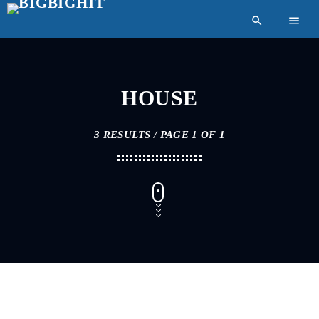
search
menu
HOUSE
3 RESULTS / PAGE 1 OF 1