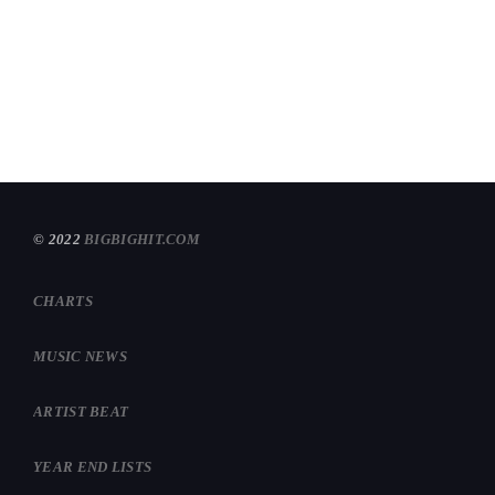
TOP 2024 ROCK HITS
today
DECEMBER 29, 2024
582
1
© 2022
BIGBIGHIT.COM
CHARTS
MUSIC NEWS
ARTIST BEAT
YEAR END LISTS