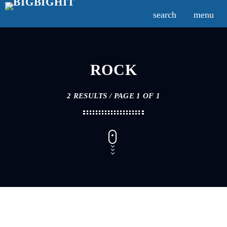
search
menu
ROCK
2 RESULTS / PAGE 1 OF 1