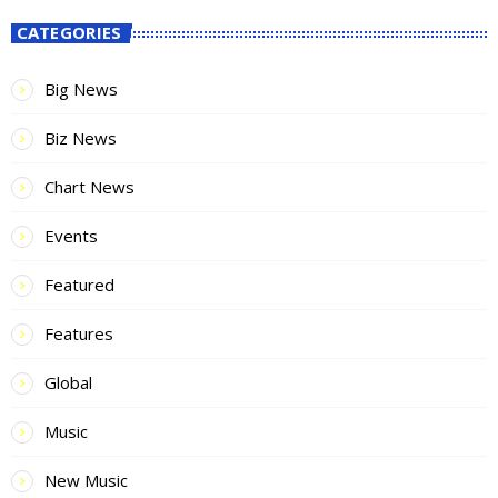
CATEGORIES
Big News
Biz News
Chart News
Events
Featured
Features
Global
Music
New Music