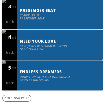
3
PASSENGER SEAT
spot
CLAIRE LESLIE
PASSENGER SEAT
4
NEED YOUR LOVE
spot
RAVE JESUS WITH GRACIE BINION
NEED YOUR LOVE
5
ENDLESS DREAMERS
spot
DUBVISION WITH SICK INDIVIDUALS
ENDLESS DREAMERS
FULL TRACKLIST