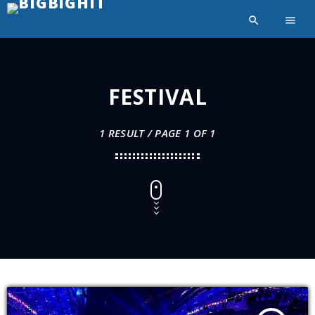
search
menu
FESTIVAL
1 RESULT / PAGE 1 OF 1