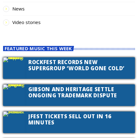
News
Video stories
FEATURED MUSIC THIS WEEK
ROCKFEST RECORDS NEW
SUPERGROUP ‘WORLD GONE COLD’
GIBSON AND HERITAGE SETTLE
ONGOING TRADEMARK DISPUTE
JFEST TICKETS SELL OUT IN 16
MINUTES