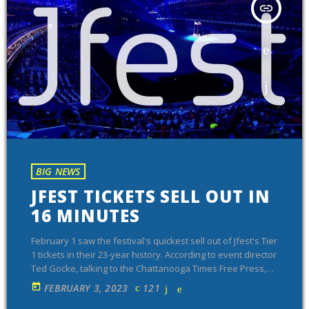
insert_link
BIG NEWS
JFEST TICKETS SELL OUT IN
16 MINUTES
February 1 saw the festival's quickest sell out of Jfest's Tier
1 tickets in their 23-year history. According to event director
Ted Gocke, talking to the Chattanooga Times Free Press,
second tier tickets are also selling quickly. The event's goal
today
FEBRUARY 3, 2023
121
this year is 15,001 attendees, which would make it the most