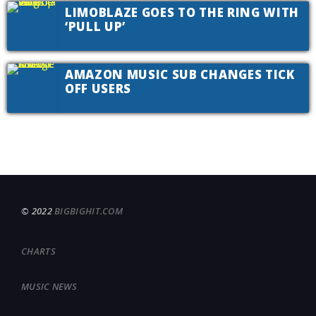
LIMOBLAZE GOES TO THE RING WITH
‘PULL UP’
AMAZON MUSIC SUB CHANGES TICK
OFF USERS
© 2022
BIGBIGHIT.COM
CHARTS
MUSIC NEWS